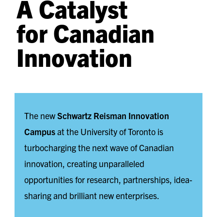
A Catalyst
for Canadian
Innovation
The new
Schwartz Reisman Innovation
Campus
at the University of Toronto is
turbocharging the next wave of Canadian
innovation, creating unparalleled
opportunities for research, partnerships, idea-
sharing and brilliant new enterprises.