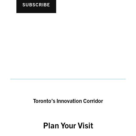
SUBSCRIBE
Toronto’s Innovation Corridor
Plan Your Visit