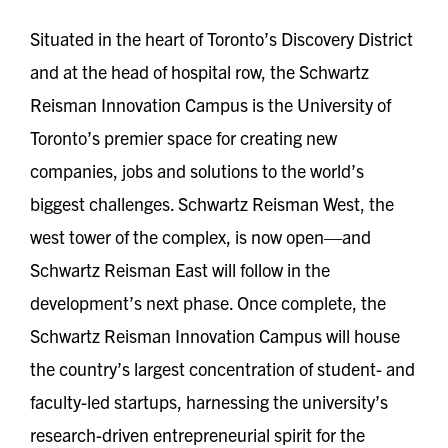
Situated in the heart of Toronto’s Discovery District
and at the head of hospital row, the Schwartz
Reisman Innovation Campus is the University of
Toronto’s premier space for creating new
companies, jobs and solutions to the world’s
biggest challenges. Schwartz Reisman West, the
west tower of the complex, is now open—and
Schwartz Reisman East will follow in the
development’s next phase. Once complete, the
Schwartz Reisman Innovation Campus will house
the country’s largest concentration of student- and
faculty-led startups, harnessing the university’s
research-driven entrepreneurial spirit for the