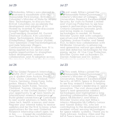
Jul 29
Jul 27
Jul 24
Jul 23