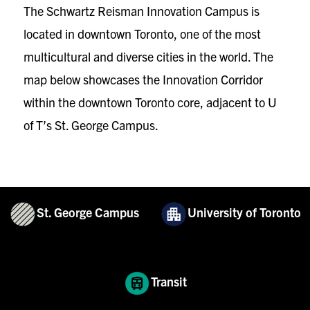
The Schwartz Reisman Innovation Campus is
located in downtown Toronto, one of the most
multicultural and diverse cities in the world. The
map below showcases the Innovation Corridor
within the downtown Toronto core, adjacent to U
of T’s St. George Campus.
St. George Campus
University of Toronto
Transit