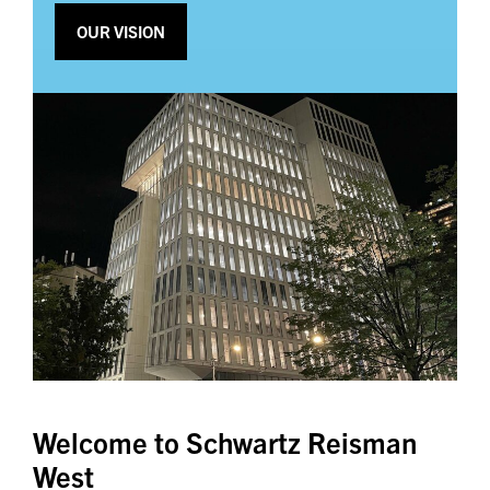
OUR VISION
Welcome to Schwartz Reisman
West