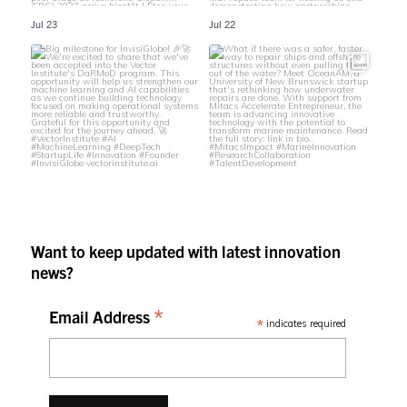
Jul 23
Jul 22
Want to keep updated with latest innovation
news?
*
Email Address
*
indicates required