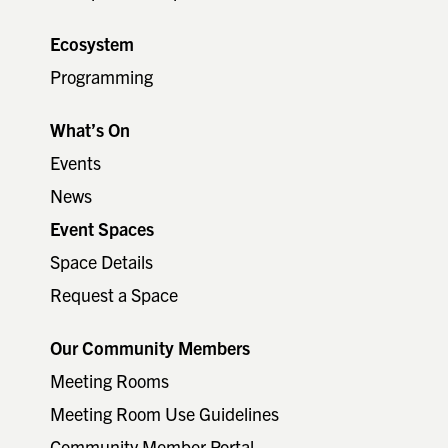
Ecosystem
Programming
What’s On
Events
News
Event Spaces
Space Details
Request a Space
Our Community Members
Meeting Rooms
Meeting Room Use Guidelines
Community Member Portal