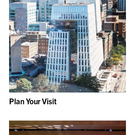
Plan Your Visit