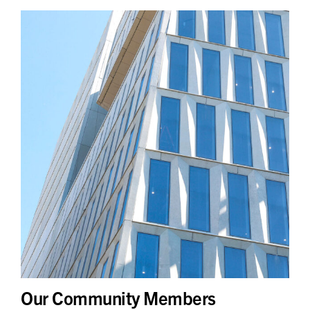
Our Community Members