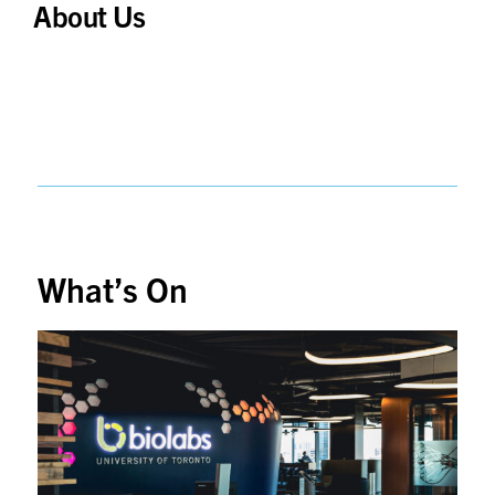
About Us
What’s On