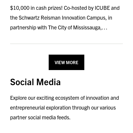
$10,000 in cash prizes! Co-hosted by ICUBE and
the Schwartz Reisman Innovation Campus, in
partnership with The City of Mississauga,…
VIEW MORE
Social Media
Explore our exciting ecosystem of innovation and
entrepreneurial exploration through our various
partner social media feeds.