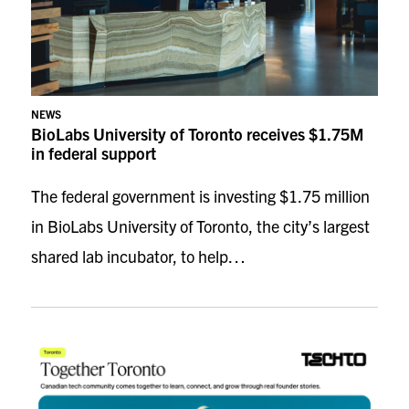
NEWS
BioLabs University of Toronto receives $1.75M
in federal support
The federal government is investing $1.75 million
in BioLabs University of Toronto, the city’s largest
shared lab incubator, to help…