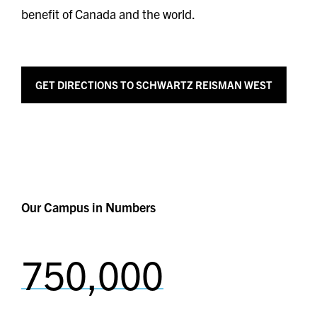
benefit of Canada and the world.
GET
DIRECTIONS TO SCHWARTZ REISMAN WEST
Our Campus in Numbers
750,000