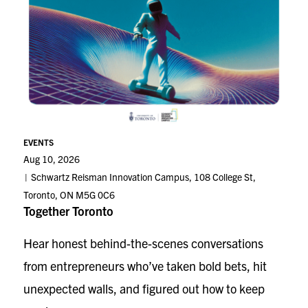
EVENTS
Aug 10, 2026
Schwartz Reisman Innovation Campus, 108 College St,
Toronto, ON M5G 0C6
Together Toronto
Hear honest behind-the-scenes conversations
from entrepreneurs who’ve taken bold bets, hit
unexpected walls, and figured out how to keep