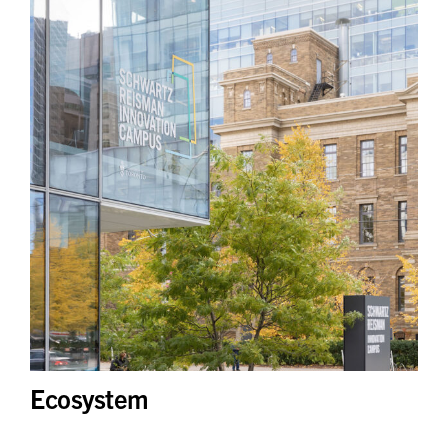
Ecosystem