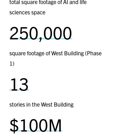
total square footage of AI and life
sciences space
250,000
square footage of West Building (Phase
1)
13
stories in the West Building
$100M