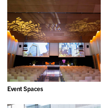
Event Spaces