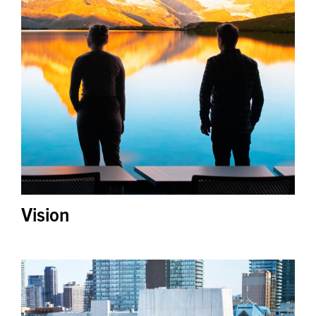
Vision