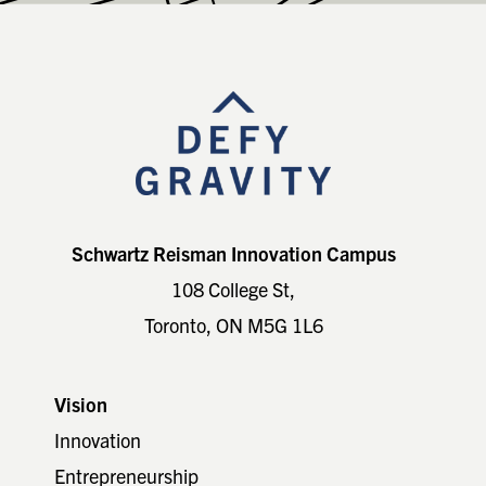
Footer
Schwartz Reisman Innovation Campus
108 College St,
Toronto, ON M5G 1L6
Vision
Innovation
Entrepreneurship