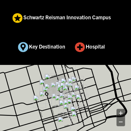
Schwartz Reisman Innovation Campus
Key Destination
Hospital