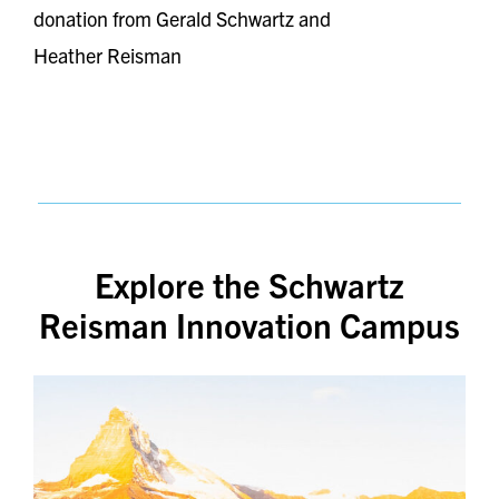
donation from Gerald Schwartz and
Heather Reisman
Explore the Schwartz
Reisman Innovation Campus