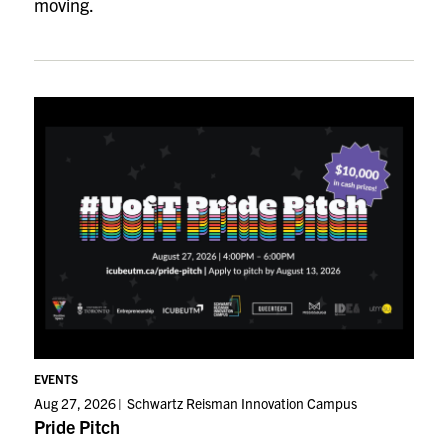
moving.
EVENTS
Aug 27, 2026
Schwartz Reisman Innovation Campus
Pride Pitch