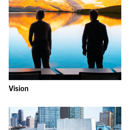
Vision