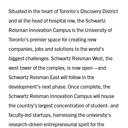
Situated in the heart of Toronto’s Discovery District
and at the head of hospital row, the Schwartz
Reisman Innovation Campus is the University of
Toronto’s premier space for creating new
companies, jobs and solutions to the world’s
biggest challenges. Schwartz Reisman West, the
west tower of the complex, is now open—and
Schwartz Reisman East will follow in the
development’s next phase. Once complete, the
Schwartz Reisman Innovation Campus will house
the country’s largest concentration of student- and
faculty-led startups, harnessing the university’s
research-driven entrepreneurial spirit for the