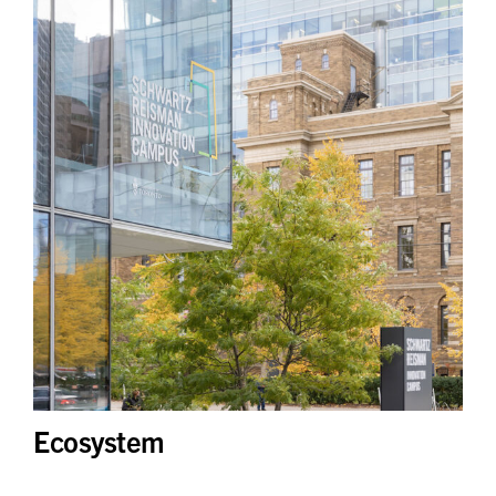
Ecosystem