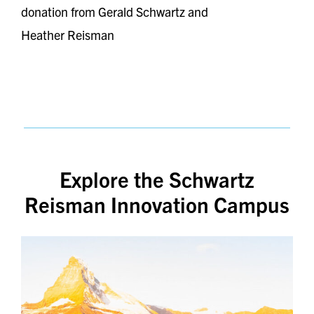
donation from Gerald Schwartz and
Heather Reisman
Explore the Schwartz
Reisman Innovation Campus