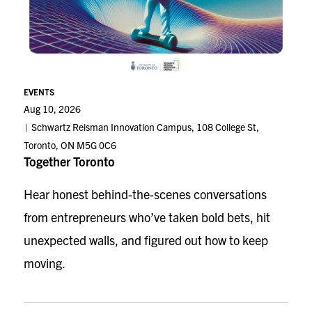
EVENTS
Aug 10, 2026
Schwartz Reisman Innovation Campus, 108 College St,
Toronto, ON M5G 0C6
Together Toronto
Hear honest behind-the-scenes conversations
from entrepreneurs who’ve taken bold bets, hit
unexpected walls, and figured out how to keep
moving.