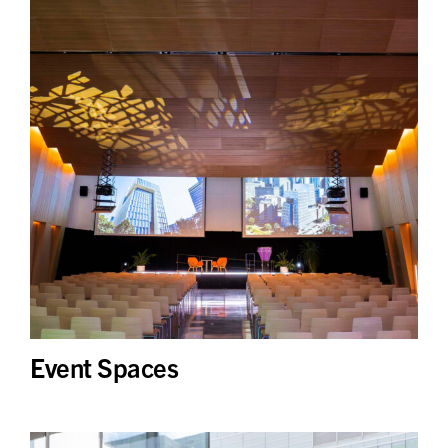
Event Spaces