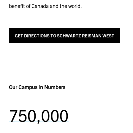
benefit of Canada and the world.
GET
DIRECTIONS TO SCHWARTZ REISMAN WEST
Our Campus in Numbers
750,000