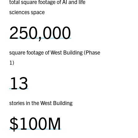
total square footage of AI and life
sciences space
250,000
square footage of West Building (Phase
1)
13
stories in the West Building
$100M