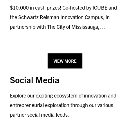
$10,000 in cash prizes! Co-hosted by ICUBE and
the Schwartz Reisman Innovation Campus, in
partnership with The City of Mississauga,…
VIEW MORE
Social Media
Explore our exciting ecosystem of innovation and
entrepreneurial exploration through our various
partner social media feeds.