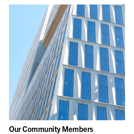
Our Community Members