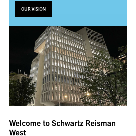
OUR VISION
Welcome to Schwartz Reisman
West