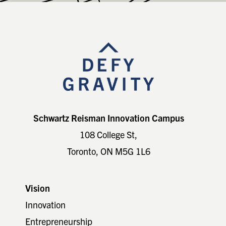
Footer
Schwartz Reisman Innovation Campus
108 College St,
Toronto, ON M5G 1L6
Vision
Innovation
Entrepreneurship