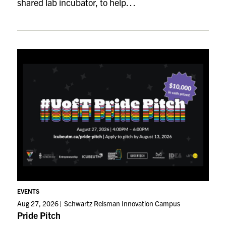
shared lab incubator, to help…
EVENTS
Aug 27, 2026
Schwartz Reisman Innovation Campus
Pride Pitch