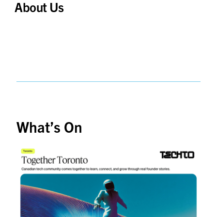
About Us
What’s On