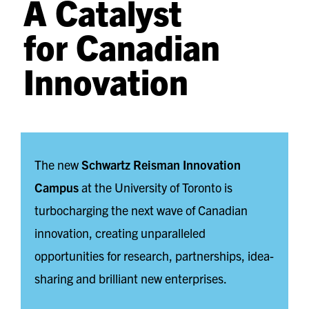
A Catalyst
for Canadian
Innovation
The new
Schwartz Reisman Innovation
Campus
at the University of Toronto is
turbocharging the next wave of Canadian
innovation, creating unparalleled
opportunities for research, partnerships, idea-
sharing and brilliant new enterprises.