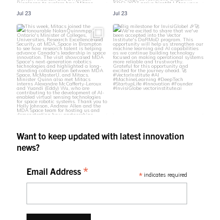
Jul 23
Jul 23
Want to keep updated with latest innovation
news?
*
Email Address
*
indicates required