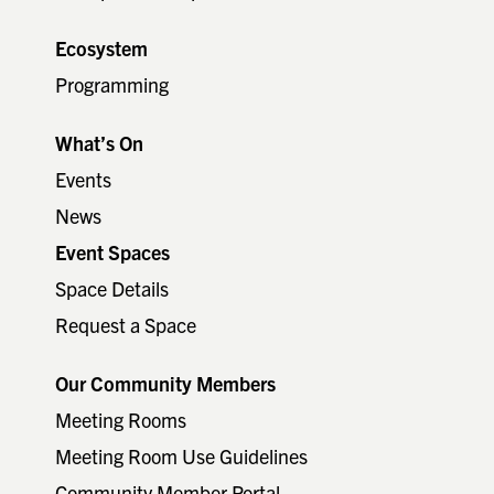
Ecosystem
Programming
What’s On
Events
News
Event Spaces
Space Details
Request a Space
Our Community Members
Meeting Rooms
Meeting Room Use Guidelines
Community Member Portal