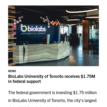
NEWS
BioLabs University of Toronto receives $1.75M
in federal support
The federal government is investing $1.75 million
in BioLabs University of Toronto, the city’s largest