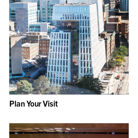
Plan Your Visit