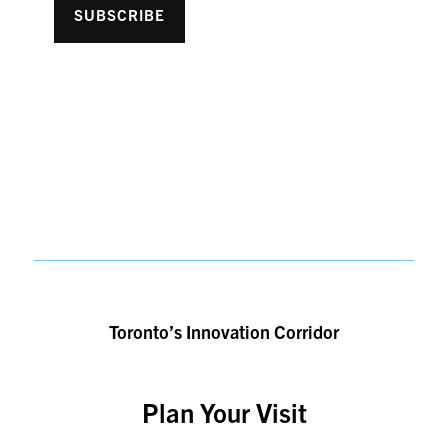
SUBSCRIBE
Toronto’s Innovation Corridor
Plan Your Visit