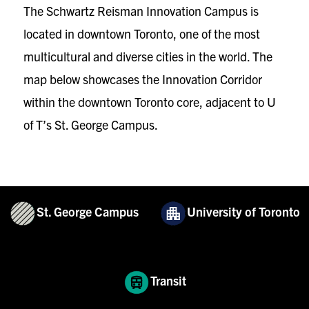
The Schwartz Reisman Innovation Campus is
located in downtown Toronto, one of the most
multicultural and diverse cities in the world. The
map below showcases the Innovation Corridor
within the downtown Toronto core, adjacent to U
of T’s St. George Campus.
St. George Campus
University of Toronto
Transit