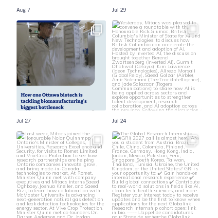
Aug 7
Jul 29
Jul 27
Jul 24