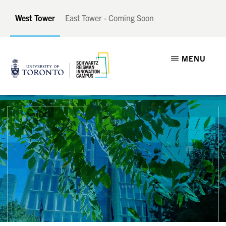
Skip
Skip
West Tower
East Tower - Coming Soon
to
to
main
footer
SCHWARTZ
A
content
MENU
REISMAN
INNOVATION
Catalyst
CAMPUS
for
Canadian
Innovation