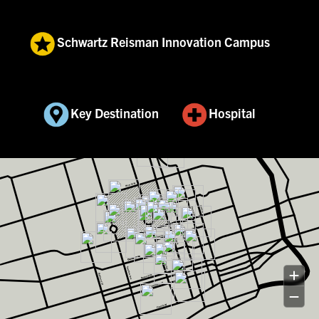
Schwartz Reisman Innovation Campus
Key Destination
Hospital