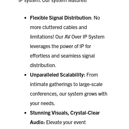
Flexible Signal Distribution
: No
more cluttered cables and
limitations! Our AV Over IP System
leverages the power of IP for
effortless and seamless signal
distribution.
Unparalleled Scalability:
From
intimate gatherings to large-scale
conferences, our system grows with
your needs.
Stunning Visuals, Crystal-Clear
Audio:
Elevate your event