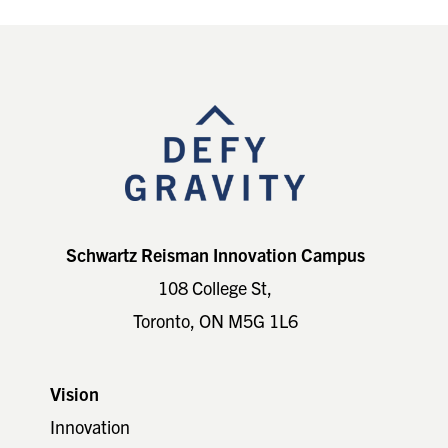
Footer
Schwartz Reisman Innovation Campus
108 College St,
Toronto, ON M5G 1L6
Vision
Innovation