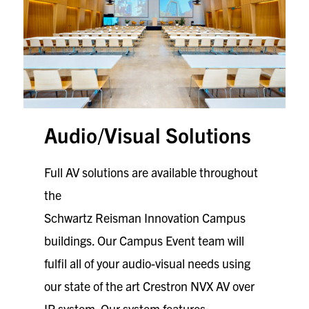
Audio/Visual Solutions
Full AV solutions are available throughout
the
Schwartz Reisman Innovation Campus
buildings. Our Campus Event team will
fulfil all of your audio-visual needs using
our state of the art Crestron NVX AV over
IP system. Our system features: