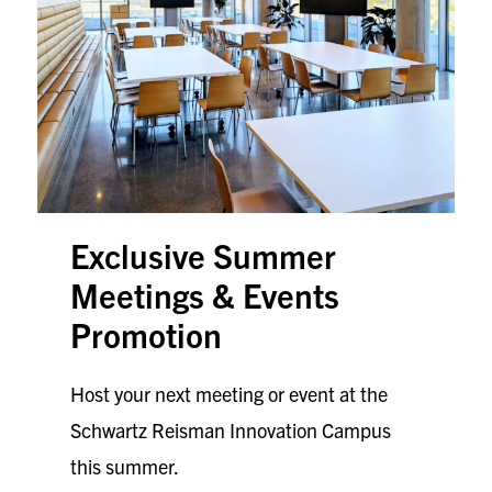
Exclusive
Summer
Meetings & Events
Promotion
Host your next meeting or event at the
Schwartz Reisman Innovation Campus
this summer.