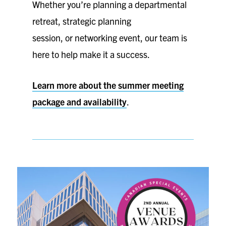
Whether you’re planning a departmental
retreat, strategic planning
session, or networking event, our team is
here to help make it a success.
Learn more about the summer meeting
package and availability
.