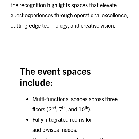
the recognition highlights spaces that elevate
guest experiences through operational excellence,
cutting-edge technology, and creative vision.
The event spaces
include:
Multi-functional spaces across three
nd
th
th
floors (2
, 7
, and 10
).
Fully integrated rooms for
audio/visual needs.