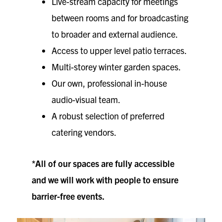
Live-stream capacity for meetings
between rooms and for broadcasting
to broader and external audience.
Access to upper level patio terraces.
Multi-storey winter garden spaces.
Our own, professional in-house
audio-visual team.
A robust selection of preferred
catering vendors.
*All of our spaces are fully accessible
and we will work with people to ensure
barrier-free events.