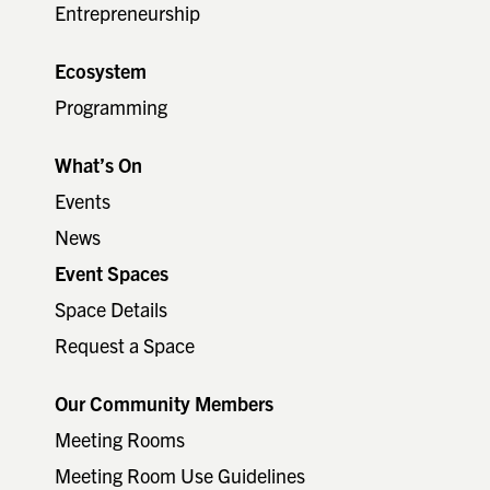
Entrepreneurship
Ecosystem
Programming
What’s On
Events
News
Event Spaces
Space Details
Request a Space
Our Community Members
Meeting Rooms
Meeting Room Use Guidelines