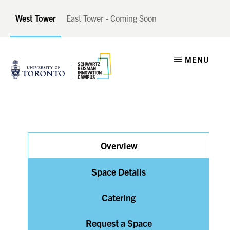
Skip
Skip
West Tower
East Tower - Coming Soon
to
to
main
footer
SCHWARTZ
A
content
MENU
REISMAN
INNOVATION
Catalyst
CAMPUS
for
Canadian
Innovation
Overview
Space Details
Catering
Request a Space