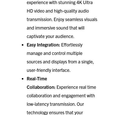
experience with stunning 4K Ultra
HD video and high-quality audio
transmission. Enjoy seamless visuals
and immersive sound that will
captivate your audience.
Easy Integration:
Effortlessly
manage and control multiple
sources and displays from a single,
user-friendly interface.
Real-Time
Collaboration:
Experience real time
collaboration and engagement with
low-latency transmission. Our
technology ensures that your