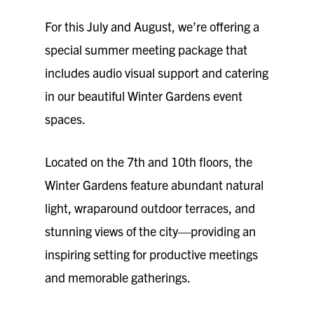
For this July and August, we’re offering a
special summer meeting package that
includes audio visual support and catering
in our beautiful Winter Gardens event
spaces.
Located on the 7th and 10th floors, the
Winter Gardens feature abundant natural
light, wraparound outdoor terraces, and
stunning views of the city—providing an
inspiring setting for productive meetings
and memorable gatherings.