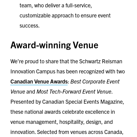
team, who deliver a full-service,
customizable approach to ensure event
success.
Award-winning Venue
We’re proud to share that the Schwartz Reisman
Innovation Campus has been recognized with two
Canadian Venue Awards
:
Best Corporate Event
Venue
and
Most Tech-Forward Event Venue
.
Presented by Canadian Special Events Magazine,
these national awards celebrate excellence in
venue management, hospitality, design, and
innovation. Selected from venues across Canada,