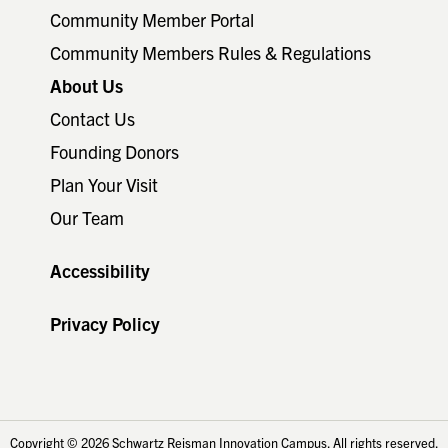
Community Member Portal
Community Members Rules & Regulations
About Us
Contact Us
Founding Donors
Plan Your Visit
Our Team
Accessibility
Privacy Policy
Copyright © 2026 Schwartz Reisman Innovation Campus. All rights reserved.