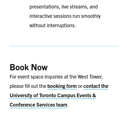
presentations, live streams, and
interactive sessions run smoothly
without interruptions.
Book Now
For event space inquiries at the West Tower,
please fill out the
booking form
or
contact the
University of Toronto Campus Events &
Conference Services team
.