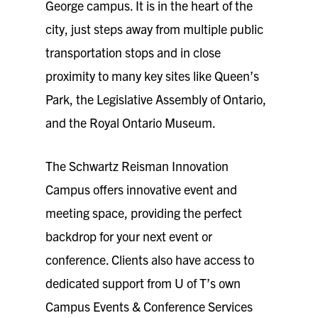
George campus. It is in the heart of the
city, just steps away from multiple public
transportation stops and in close
proximity to many key sites like Queen’s
Park, the Legislative Assembly of Ontario,
and the Royal Ontario Museum.
The Schwartz Reisman Innovation
Campus offers innovative event and
meeting space, providing the perfect
backdrop for your next event or
conference. Clients also have access to
dedicated support from U of T’s own
Campus Events & Conference Services