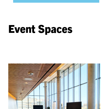
Event Spaces