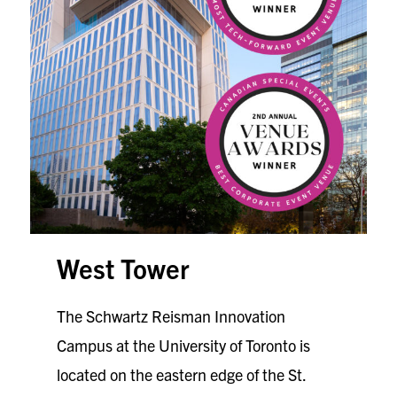
West Tower
The Schwartz Reisman Innovation
Campus at the University of Toronto is
located on the eastern edge of the St.